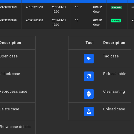
Description
Tool
Description
Open case
Tag case
Unlock case
Refresh table
Reprocess case
Clear sorting
Delete case
Upload case
Show case details