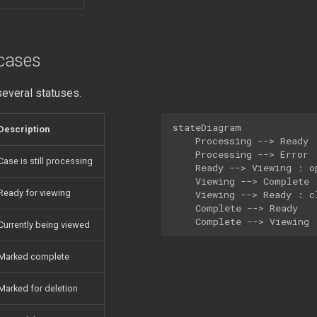
cases
everal statuses.
stateDiagram

Description
    Processing --> Ready :
    Processing --> Error :
Case is still processing
    Ready --> Viewing : op
    Viewing --> Complete :
Ready for viewing
    Viewing --> Ready : cl
    Complete --> Ready

    Complete --> Viewing
Currently being viewed
Marked complete
Marked for deletion