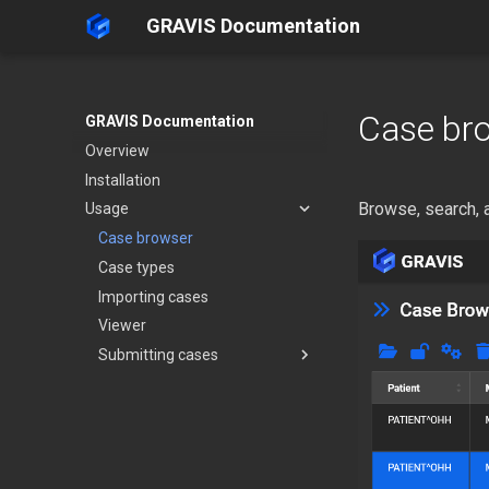
GRAVIS Documentation
Case br
GRAVIS Documentation
Overview
Installation
Browse, search, 
Usage
Case browser
Case types
Importing cases
Viewer
Submitting cases
From YarraServer