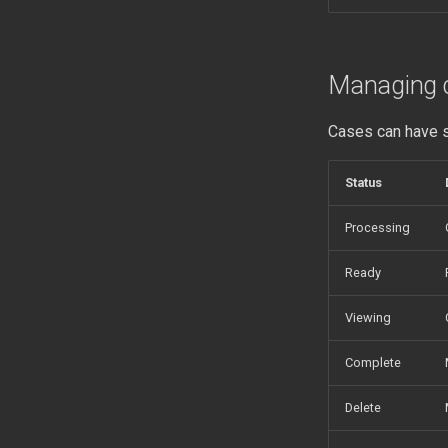
Managing 
Cases can have s
Status
Processing
Ready
Viewing
Complete
Delete