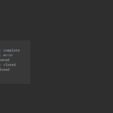
 complete

 error

ened

 closed

osed
