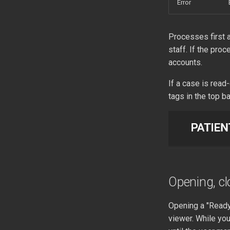
Error
Processes first a
staff. If the proc
accounts.
If a case is read
tags in the top ba
Opening, cl
Opening a "Ready"
viewer. While you