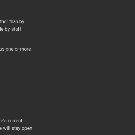
ther than by
le by staff
r as one or more
e's current
e will stay open