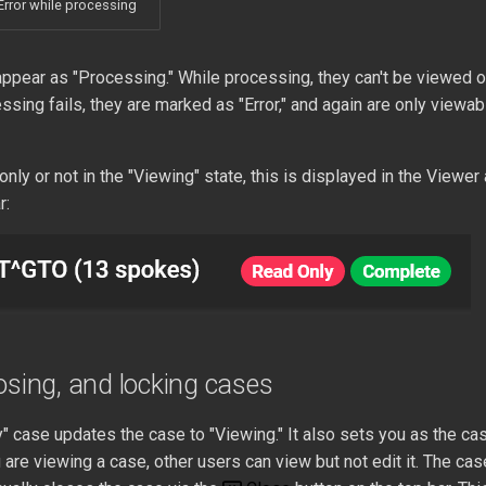
Error while processing
ppear as "Processing." While processing, they can't be viewed o
essing fails, they are marked as "Error," and again are only viewab
-only or not in the "Viewing" state, this is displayed in the Viewe
r:
osing, and locking cases
 case updates the case to "Viewing." It also sets you as the cas
 are viewing a case, other users can view but not edit it. The cas