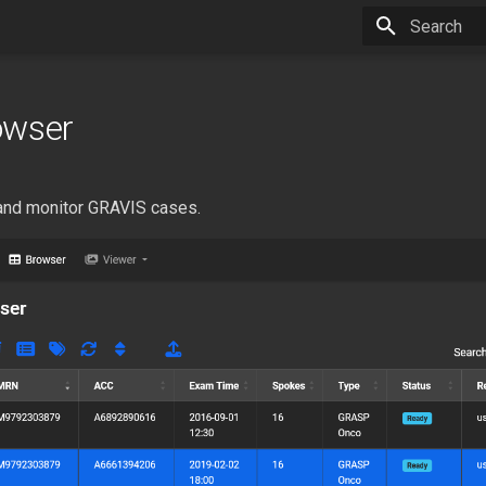
Type to star
owser
and monitor GRAVIS cases.