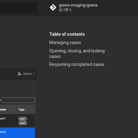
gravis-imaging/gravis
2
0
t searching
Table of contents
Managing cases
Opening, closing, and locking
cases
Reopening completed cases